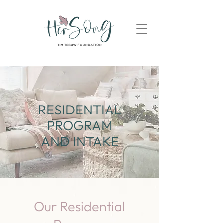
RESIDENTIAL
PROGRAM
AND INTAKE
Our Residential