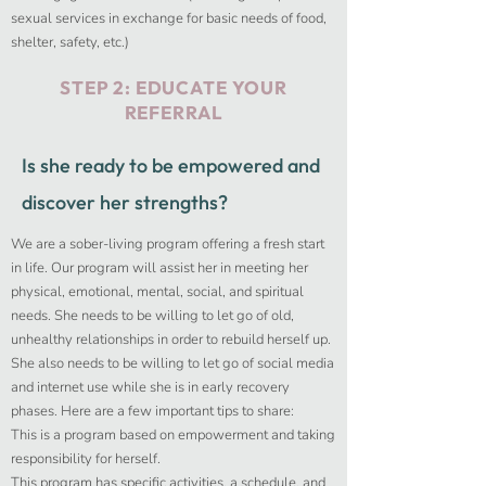
sexual services in exchange for basic needs of food,
shelter, safety, etc.)
STEP 2:
EDUCATE YOUR
REFERRAL
Is she ready to be empowered and
discover her strengths?
We are a sober-living program offering a fresh start
in life. Our program will assist her in meeting her
physical, emotional, mental, social, and spiritual
needs. She needs to be willing to let go of old,
unhealthy relationships in order to rebuild herself up.
She also needs to be willing to let go of social media
and internet use while she is in early recovery
phases.​ Here are a few important tips to share:
This is a program based on empowerment and taking
responsibility for herself.
This program has specific activities, a schedule, and