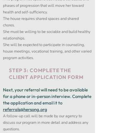
phases of progression that will move her toward
health and self-sufficiency.
The house requires shared spaces and shared
chores.
She must be willing to be sociable and build healthy
relationships.
She will be expected to participate in counseling,
house meetings, vocational training, and other varied
program activities.
STEP 3: COMPLETE THE
CLIENT APPLICATION FORM
Next, your referral will need to be available
for a phone or in-person interview.​ Complete
the application and email it to
referrals@hersong.org
A follow-up call will be made by our agency to
discuss our program in more detail and address any
questions.​