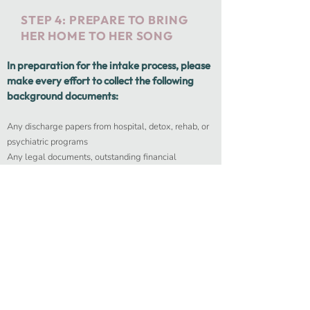
STEP 4: PREPARE TO BRING
HER HOME TO HER SONG
In preparation for the intake process, please
make every effort to collect the following
background documents:
Any discharge papers from hospital, detox, rehab, or
psychiatric programs
Any legal documents, outstanding financial
obligations, important contacts
Recent drug/alcohol test (within the last 2 weeks)
Recent medical test
Identification
Insurance documents
Parole or probation reporting requirements
We will work with you to arrange her transportation
to our facility. Upon arrival, we will complete all
intake paperwork for the residential program.