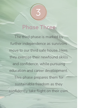
3
Phase Three
The third phase is marked by
further independence as survivors
move to our third safe house. Here,
they exercise their newfound skills
and confidence, while pursuing
education and career development.
This phase prepares them for
sustainable freedom as they
confidently take flight on their own.