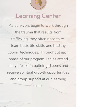
Learning Center
As survivors begin to work through
the trauma that results from
trafficking, they often need to re-
learn basic life skills and healthy
coping techniques. Throughout each
phase of our program, ladies attend
daily life skills building classes and
receive spiritual growth opportunities
and group support at our learning
center.