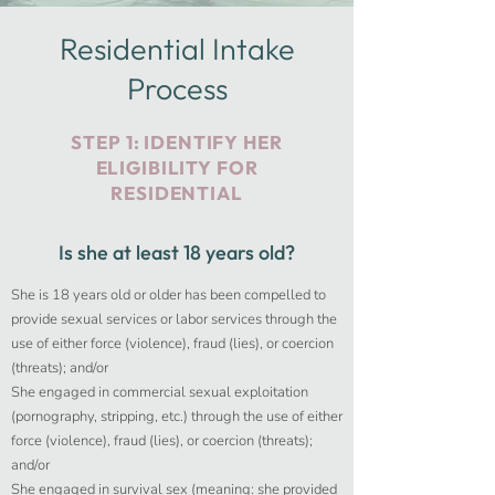
Residential Intake
Process
STEP 1: IDENTIFY HER
ELIGIBILITY FOR
RESIDENTIAL
Is she at least 18 years old?
She is 18 years old or older has been compelled to
provide sexual services or labor services through the
use of either force (violence), fraud (lies), or coercion
(threats); and/or
She engaged in commercial sexual exploitation
(pornography, stripping, etc.) through the use of either
force (violence), fraud (lies), or coercion (threats);
and/or
She engaged in survival sex (meaning: she provided