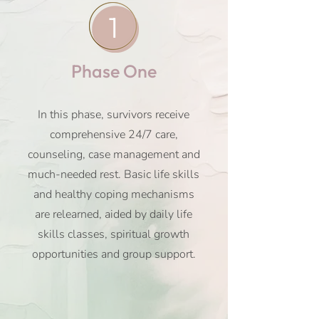
1
Phase One
In this phase, survivors receive
comprehensive 24/7 care,
counseling, case management and
much-needed rest. Basic life skills
and healthy coping mechanisms
are relearned, aided by daily life
skills classes, spiritual growth
opportunities and group support.