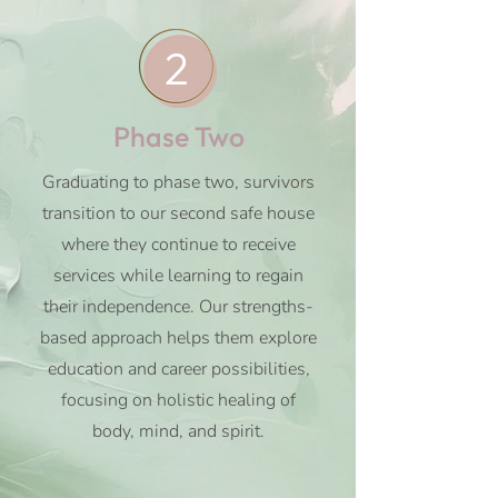
2
Phase Two
Graduating to phase two, survivors
transition to our second safe house
where they continue to receive
services while learning to regain
their independence. Our strengths-
based approach helps them explore
education and career possibilities,
focusing on holistic healing of
body, mind, and spirit.