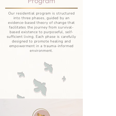
Program
Our residential program is structured
into three phases, guided by an
evidence-based theory of change that
facilitates the journey from survival-
based existence to purposeful, self-
sufficient living. Each phase is carefully
designed to promote healing and
empowerment in a trauma-informed
environment.