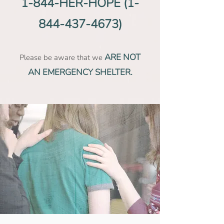
1-844-HER-HOPE
(1-
844-437-4673)
ARE NOT
Please be aware that we
AN EMERGENCY SHELTER.