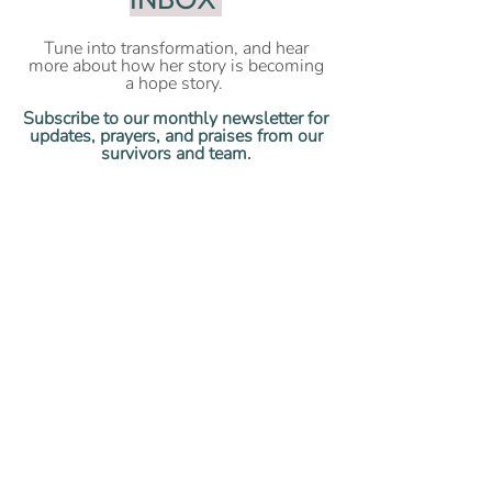
Tune into transformation, and hear
more about how her story is becoming
a hope story.
Subscribe to our monthly newsletter for
updates, prayers, and praises from our
survivors and team.