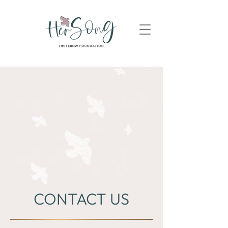
CONTACT US