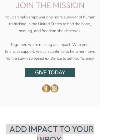
JOIN THE MISSION
You can help empower one more survivor of human
trafficking in the United States to find the hope,
healing, and freedom she deserves.
Together, we’re making an impact. With your
financial support, we can continue to help her move
from a survival-based existence to self-sufficiency.
GIVE TODAY
ADD IMPACT TO YOUR
INBOX