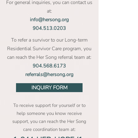
For general inquiries, you can contact us
at:
info@hersong.org
904.513.0203
To refer a survivor to our Long-term
Residential Survivor Care program, you
can reach the Her Song referral team at:
904.568.6173
referrals@hersong.org
INQUIRY FORM
To receive support for yourself or to
help someone you know receive
support, you can reach the Her Song
care coordination team at: