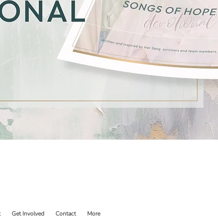
t
Get Involved
Contact
More