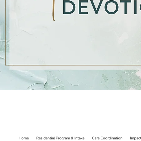
Home
Residential Program & Intake
Care Coordination
Impac