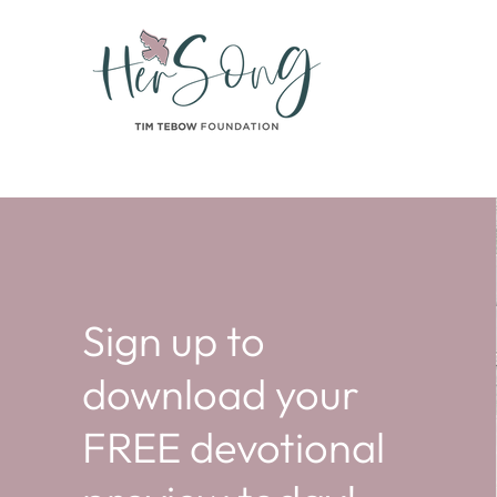
Sign up to
download your
FREE devotional