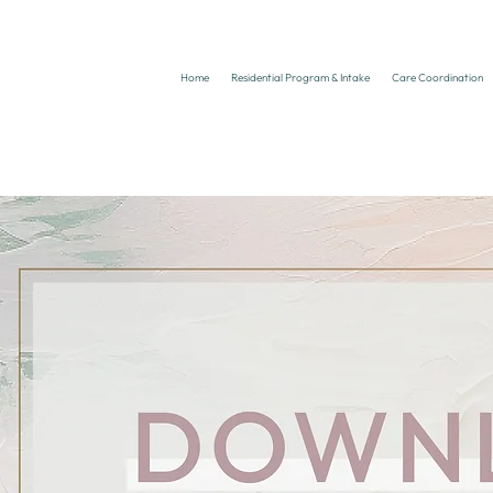
Home
Residential Program & Intake
Care Coordination