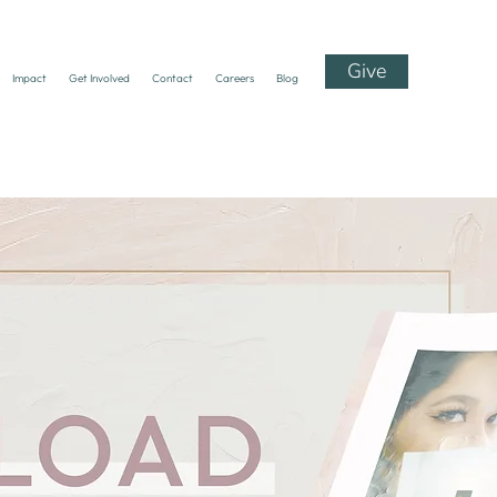
Give
Impact
Get Involved
Contact
Careers
Blog