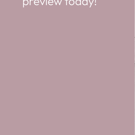
preview today!