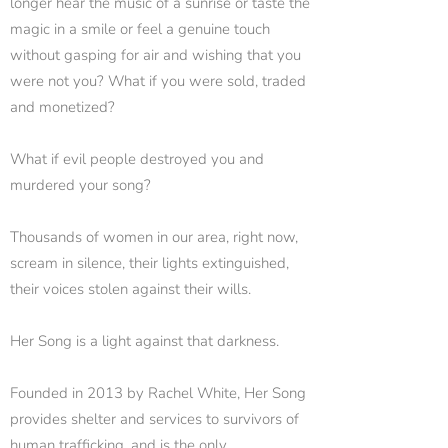
longer hear the music of a sunrise or taste the
magic in a smile or feel a genuine touch
without gasping for air and wishing that you
were not you? What if you were sold, traded
and monetized?
What if evil people destroyed you and
murdered your song?
Thousands of women in our area, right now,
scream in silence, their lights extinguished,
their voices stolen against their wills.
Her Song is a light against that darkness.
Founded in 2013 by Rachel White, Her Song
provides shelter and services to survivors of
human trafficking, and is the only