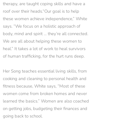
therapy, are taught coping skills and have a
roof over their heads.“Our goal is to help
these women achieve independence,” White
says. “We focus on a holistic approach of
body, mind and spirit … they’re all connected.
We are all about helping these women to
heal.” It takes a lot of work to heal survivors
of human trafficking, for the hurt runs deep.
Her Song teaches essential living skills, from
cooking and cleaning to personal health and
fitness because, White says, “Most of these
women come from broken homes and never
learned the basics.” Women are also coached
on getting jobs, budgeting their finances and
going back to school.