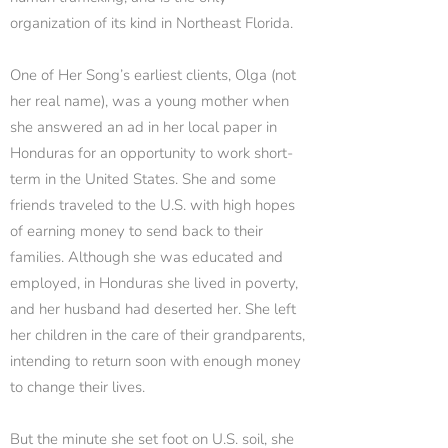
organization of its kind in Northeast Florida.
One of Her Song’s earliest clients, Olga (not
her real name), was a young mother when
she answered an ad in her local paper in
Honduras for an opportunity to work short-
term in the United States. She and some
friends traveled to the U.S. with high hopes
of earning money to send back to their
families. Although she was educated and
employed, in Honduras she lived in poverty,
and her husband had deserted her. She left
her children in the care of their grandparents,
intending to return soon with enough money
to change their lives.
But the minute she set foot on U.S. soil, she