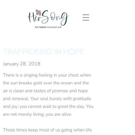
TRAFFICKING IN HOPE
January 28, 2018
There is a singing feeling in your chest when
the sun breaks gold over the ocean and the
air is clean and tastes of promise and hope
and renewal. Your soul bursts with gratitude
and joy; you cannot wait to greet the day. You
are not merely living; you are alive.
Those times keep most of us going when life