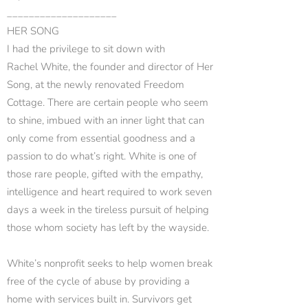
____________________
HER SONG
I had the privilege to sit down with
Rachel White, the founder and director of Her
Song, at the newly renovated Freedom
Cottage. There are certain people who seem
to shine, imbued with an inner light that can
only come from essential goodness and a
passion to do what’s right. White is one of
those rare people, gifted with the empathy,
intelligence and heart required to work seven
days a week in the tireless pursuit of helping
those whom society has left by the wayside.
White’s nonprofit seeks to help women break
free of the cycle of abuse by providing a
home with services built in. Survivors get