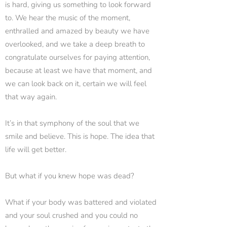
is hard, giving us something to look forward
to. We hear the music of the moment,
enthralled and amazed by beauty we have
overlooked, and we take a deep breath to
congratulate ourselves for paying attention,
because at least we have that moment, and
we can look back on it, certain we will feel
that way again.
It’s in that symphony of the soul that we
smile and believe. This is hope. The idea that
life will get better.
But what if you knew hope was dead?
What if your body was battered and violated
and your soul crushed and you could no