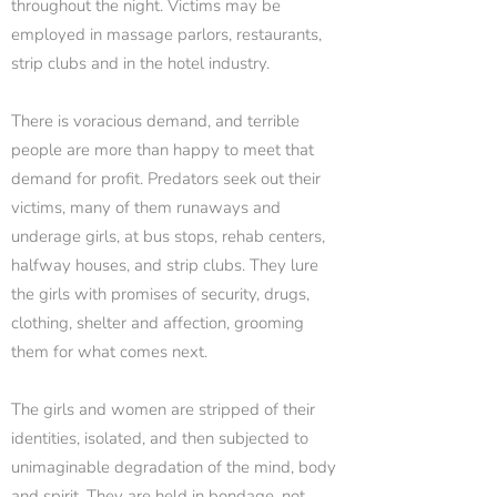
throughout the night. Victims may be
employed in massage parlors, restaurants,
strip clubs and in the hotel industry.
There is voracious demand, and terrible
people are more than happy to meet that
demand for profit. Predators seek out their
victims, many of them runaways and
underage girls, at bus stops, rehab centers,
halfway houses, and strip clubs. They lure
the girls with promises of security, drugs,
clothing, shelter and affection, grooming
them for what comes next.
The girls and women are stripped of their
identities, isolated, and then subjected to
unimaginable degradation of the mind, body
and spirit. They are held in bondage, not