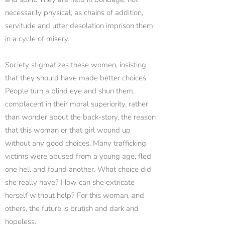
necessarily physical, as chains of addition,
servitude and utter desolation imprison them
in a cycle of misery.
Society stigmatizes these women, insisting
that they should have made better choices.
People turn a blind eye and shun them,
complacent in their moral superiority, rather
than wonder about the back-story, the reason
that this woman or that girl wound up
without any good choices. Many trafficking
victims were abused from a young age, fled
one hell and found another. What choice did
she really have? How can she extricate
herself without help? For this woman, and
others, the future is brutish and dark and
hopeless.