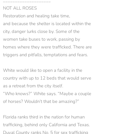
____________________
NOT ALL ROSES
Restoration and healing take time,
and because the shelter is located within the
city, danger lurks close by. Some of the
women take buses to work, passing by
homes where they were trafficked. There are
triggers and pitfalls, temptations and fears.
White would like to open a facility in the
country with up to 12 beds that would serve
as a retreat from the city itself.
“Who knows?” White says. “Maybe a couple
of horses? Wouldn’t that be amazing?”
Florida ranks third in the nation for human
trafficking, behind only California and Texas.
Duval County ranks No. 5 for sex trafficking