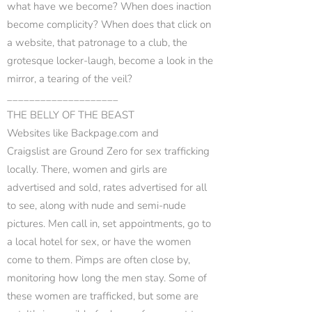
what have we become? When does inaction
become complicity? When does that click on
a website, that patronage to a club, the
grotesque locker-laugh, become a look in the
mirror, a tearing of the veil?
____________________
THE BELLY OF THE BEAST
Websites like Backpage.com and
Craigslist are Ground Zero for sex trafficking
locally. There, women and girls are
advertised and sold, rates advertised for all
to see, along with nude and semi-nude
pictures. Men call in, set appointments, go to
a local hotel for sex, or have the women
come to them. Pimps are often close by,
monitoring how long the men stay. Some of
these women are trafficked, but some are