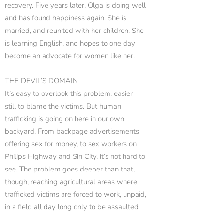
recovery. Five years later, Olga is doing well
and has found happiness again. She is
married, and reunited with her children. She
is learning English, and hopes to one day
become an advocate for women like her.
____________________
THE DEVIL’S DOMAIN
It’s easy to overlook this problem, easier
still to blame the victims. But human
trafficking is going on here in our own
backyard. From backpage advertisements
offering sex for money, to sex workers on
Philips Highway and Sin City, it’s not hard to
see. The problem goes deeper than that,
though, reaching agricultural areas where
trafficked victims are forced to work, unpaid,
in a field all day long only to be assaulted