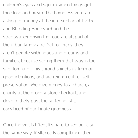
children’s eyes and squirm when things get
too close and mean. The homeless veteran
asking for money at the intersection of I-295
and Blanding Boulevard and the
streetwalker down the road are all part of
the urban landscape. Yet for many, they
aren’t people with hopes and dreams and
families, because seeing them that way is too
sad, too hard. This shroud shields us from our
good intentions, and we reinforce it for self-
preservation. We give money to a church, a
charity at the grocery store checkout, and
drive blithely past the suffering, still
convinced of our innate goodness.
Once the veil is lifted, it’s hard to see our city
the same way. If silence is compliance, then