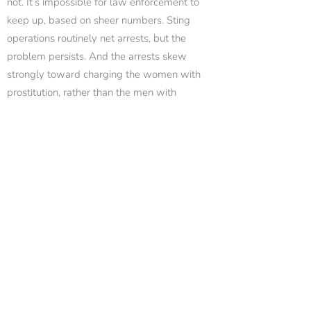
not. It’s impossible for law enforcement to
keep up, based on sheer numbers. Sting
operations routinely net arrests, but the
problem persists. And the arrests skew
strongly toward charging the women with
prostitution, rather than the men with
solicitation.
Another site, usasexguide.info, goes even
further. This site provides “street-walker
reports,” massage parlor reports, and strip-
club updates. The site has open threads
where men exchange information on police
activity in areas known for prostitution, and
which dancers perform “extras” during
private dances. The men use code words like
“BBJTC” (bareback blowjob to completion) to
describe what is on “the menu.” They use