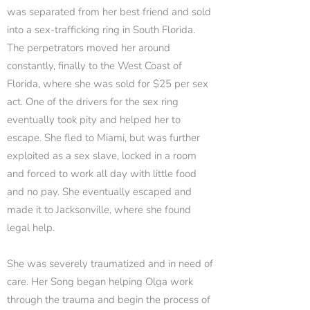
was separated from her best friend and sold
into a sex-trafficking ring in South Florida.
The perpetrators moved her around
constantly, finally to the West Coast of
Florida, where she was sold for $25 per sex
act. One of the drivers for the sex ring
eventually took pity and helped her to
escape. She fled to Miami, but was further
exploited as a sex slave, locked in a room
and forced to work all day with little food
and no pay. She eventually escaped and
made it to Jacksonville, where she found
legal help.
She was severely traumatized and in need of
care. Her Song began helping Olga work
through the trauma and begin the process of