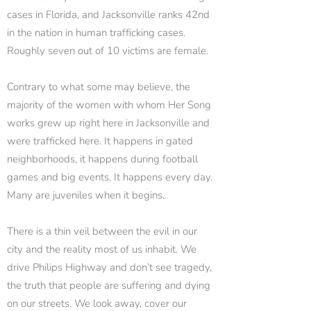
cases in Florida, and Jacksonville ranks 42nd
in the nation in human trafficking cases.
Roughly seven out of 10 victims are female.
Contrary to what some may believe, the
majority of the women with whom Her Song
works grew up right here in Jacksonville and
were trafficked here. It happens in gated
neighborhoods, it happens during football
games and big events. It happens every day.
Many are juveniles when it begins.
There is a thin veil between the evil in our
city and the reality most of us inhabit. We
drive Philips Highway and don’t see tragedy,
the truth that people are suffering and dying
on our streets. We look away, cover our