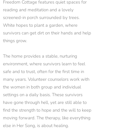
Freedom Cottage features quiet spaces for
reading and meditation and a lovely
screened-in porch surrounded by trees.
White hopes to plant a garden, where
survivors can get dirt on their hands and help
things grow.
The home provides a stable, nurturing
environment, where survivors learn to feel
safe and to trust, often for the first time in
many years. Volunteer counselors work with
the women in both group and individual
settings on a daily basis. These survivors
have gone through hell, yet are still able to
find the strength to hope and the will to keep
moving forward. The therapy, like everything
else in Her Song, is about healing.