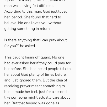
man was saying felt different. 
According to this man, God just loved 
her, period. She found that hard to 
believe. No one loves you without 
getting something in return. 
Is there anything that I can pray about 
for you?” he asked. 
This caught Imani off guard. No one 
had ever asked her if they could pray for 
her before. She had heard people talk to 
her about God plenty of times before, 
and just ignored them. But the idea of 
receiving prayer meant something to 
her. It made her feel, just for a second, 
like someone might actually care about 
her. But that feeling was gone as 