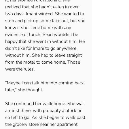
realized that she hadn’t eaten in over 
two days. Imani winced. She wanted to 
stop and pick up some take out, but she 
knew if she came home with any 
evidence of lunch, Sean wouldn’t be 
happy that she went in without him. He 
didn’t like for Imani to go anywhere 
without him. She had to leave straight 
from the motel to come home. Those 
were the rules. 
“Maybe I can talk him into coming back 
later,” she thought. 
She continued her walk home. She was 
almost there, with probably a block or 
so left to go. As she began to walk past 
the grocery store near her apartment, 