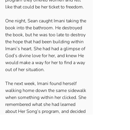
like that could be her ticket to freedom. 
One night, Sean caught Imani taking the 
book into the bathroom. He destroyed 
the book, but he was too late to destroy 
the hope that had been building within 
Imani’s heart. She had had a glimpse of 
God’s divine love for her, and knew He 
would make a way for her to find a way 
out of her situation. 
The next week, Imani found herself 
walking home down the same sidewalk 
when something within her clicked. She 
remembered what she had learned 
about Her Song’s program, and decided 
she would reach out to them for help. 
She stopped into the gas station on the 