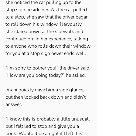
she noticed the car pulling up to the 
stop sign beside her. As the car pulled 
to a stop, she saw that the driver began 
to roll down his window. Nervously, 
she stared down at the sidewalk and 
continued on. In her experience, talking 
to anyone who rolls down their window 
for you at a stop sign never ends well. 
“I’m sorry to bother you!” the driver said. 
“How are you doing today?” he asked. 
Imani quickly gave him a side glance, 
but then looked back down and didn’t 
answer. 
“I know this is probably a little unusual, 
but I felt led to stop and give you a 
book. Would it be alright if I left this 