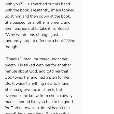
with you?” He stretched out his hand 
with the book. Hesitantly, Imani looked 
up at him and then down at the book. 
She paused for another moment, and 
then reached out to take it, confused. 
“Why would this stranger just 
randomly stop to offer me a book?” She 
thought. 
“Thanks.” Imani muttered under her 
breath. He talked with her for another 
minute about God, and told her that 
God loved her and had a plan for her 
life. It wasn’t anything new to Imani. 
She had grown up in church, but 
everyone she knew from church always 
made it sound like you had to be good 
for God to love you. Imani hadn’t felt 
“good” for a long time. But what this 