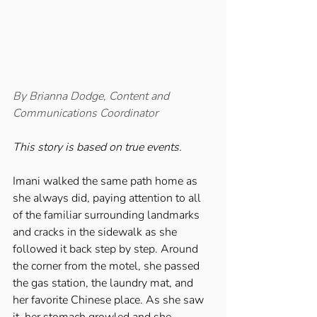
By Brianna Dodge, Content and 
Communications Coordinator 
This story is based on true events. 
Imani walked the same path home as 
she always did, paying attention to all 
of the familiar surrounding landmarks 
and cracks in the sidewalk as she 
followed it back step by step. Around 
the corner from the motel, she passed 
the gas station, the laundry mat, and 
her favorite Chinese place. As she saw 
it, her stomach growled and she 