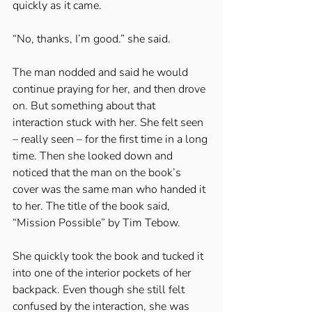
quickly as it came. 
“No, thanks, I’m good.” she said. 
The man nodded and said he would 
continue praying for her, and then drove 
on. But something about that 
interaction stuck with her. She felt seen 
– really seen – for the first time in a long 
time. Then she looked down and 
noticed that the man on the book’s 
cover was the same man who handed it 
to her. The title of the book said, 
“Mission Possible” by Tim Tebow. 
She quickly took the book and tucked it 
into one of the interior pockets of her 
backpack. Even though she still felt 
confused by the interaction, she was 