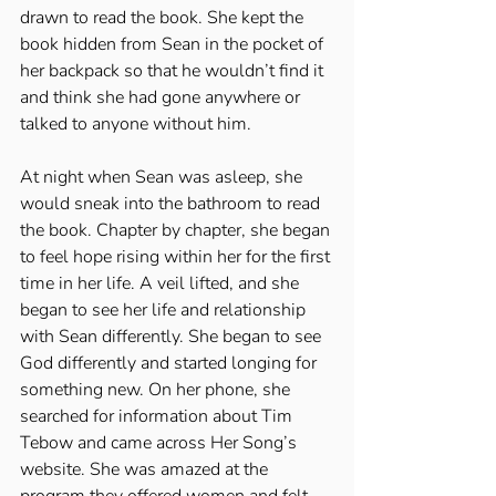
drawn to read the book. She kept the 
book hidden from Sean in the pocket of 
her backpack so that he wouldn’t find it 
and think she had gone anywhere or 
talked to anyone without him. 
At night when Sean was asleep, she 
would sneak into the bathroom to read 
the book. Chapter by chapter, she began 
to feel hope rising within her for the first 
time in her life. A veil lifted, and she 
began to see her life and relationship 
with Sean differently. She began to see 
God differently and started longing for 
something new. On her phone, she 
searched for information about Tim 
Tebow and came across Her Song’s 
website. She was amazed at the 
program they offered women and felt 