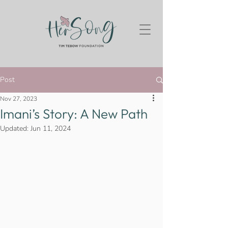
Post
Nov 27, 2023
Imani’s Story: A New Path
Updated:
Jun 11, 2024