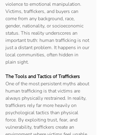
violence to emotional manipulation. 
Victims, traffickers, and buyers can 
come from any background, race, 
gender, nationality, or socioeconomic 
status. This reality underscores an 
important truth: human trafficking is not 
just a distant problem. It happens in our 
local communities, often hidden in 
plain sight. 
The Tools and Tactics of Traffickers
One of the most persistent myths about 
human trafficking is that victims are 
always physically restrained. In reality, 
traffickers rely far more heavily on 
psychological tactics than physical 
force. By exploiting trust, fear, and 
vulnerability, traffickers create an 
environment where victims feel unable 