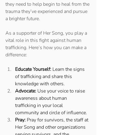
they need to help begin to heal from the 
trauma they’ve experienced and pursue 
a brighter future. 
As a supporter of Her Song, you play a 
vital role in this fight against human 
trafficking. Here’s how you can make a 
difference: 
Educate Yourself:
 Learn the signs 
of trafficking and share this 
knowledge with others. 
Advocate:
 Use your voice to raise 
awareness about human 
trafficking in your local 
community and circle of influence. 
Pray:
 Pray for survivors, the staff at 
Her Song and other organizations 
serving survivors, and the 