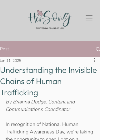
Post
Jan 11, 2025
Understanding the Invisible
Chains of Human
Trafficking
By Brianna Dodge, Content and 
Communications Coordinator 
In recognition of National Human 
Trafficking Awareness Day, we’re taking 
the opportunity to shed light on a 