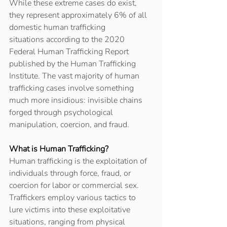
While these extreme cases do exist, 
they represent approximately 6% of all 
domestic human trafficking 
situations according to the 2020 
Federal Human Trafficking Report 
published by the Human Trafficking 
Institute. The vast majority of human 
trafficking cases involve something 
much more insidious: invisible chains 
forged through psychological 
manipulation, coercion, and fraud. 
What is Human Trafficking?
Human trafficking is the exploitation of 
individuals through force, fraud, or 
coercion for labor or commercial sex. 
Traffickers employ various tactics to 
lure victims into these exploitative 
situations, ranging from physical 