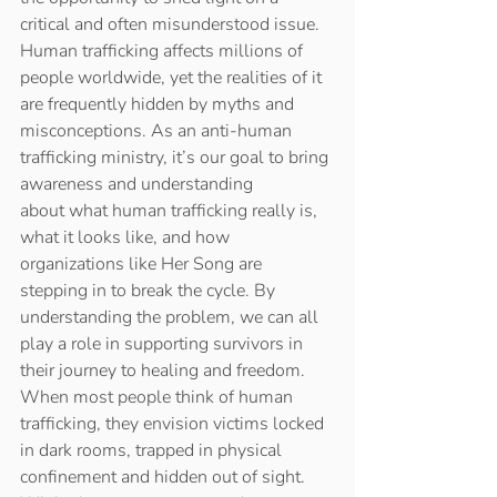
critical and often misunderstood issue. 
Human trafficking affects millions of 
people worldwide, yet the realities of it 
are frequently hidden by myths and 
misconceptions. As an anti-human 
trafficking ministry, it’s our goal to bring 
awareness and understanding 
about what human trafficking really is, 
what it looks like, and how 
organizations like Her Song are 
stepping in to break the cycle. By 
understanding the problem, we can all 
play a role in supporting survivors in 
their journey to healing and freedom. 
When most people think of human 
trafficking, they envision victims locked 
in dark rooms, trapped in physical 
confinement and hidden out of sight. 