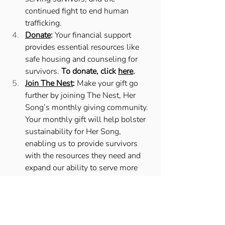
continued fight to end human 
trafficking. 
Donate
:
 Your financial support 
provides essential resources like 
safe housing and counseling for 
survivors. 
To donate, click 
here
. 
Join The Nest
:
 Make your gift go 
further by joining The Nest, Her 
Song’s monthly giving community. 
Your monthly gift will help bolster 
sustainability for Her Song, 
enabling us to provide survivors 
with the resources they need and 
expand our ability to serve more 
and more survivors. 
You can join 
The Nest by clicking 
here
. 
National Human Trafficking Awareness 