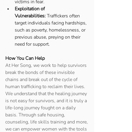
victims in fear. 
Exploitation of 
Vulnerabilities:
 Traffickers often 
target individuals facing hardships, 
such as poverty, homelessness, or 
previous abuse, preying on their 
need for support. 
How You Can Help
At Her Song, we work to help survivors 
break the bonds of these invisible 
chains and break out of the cycle of 
human trafficking to reclaim their lives. 
We understand that the healing journey 
is not easy for survivors, and it is truly a 
life-long journey fought on a daily 
basis. Through safe housing, 
counseling, life skills training and more, 
we can empower women with the tools 