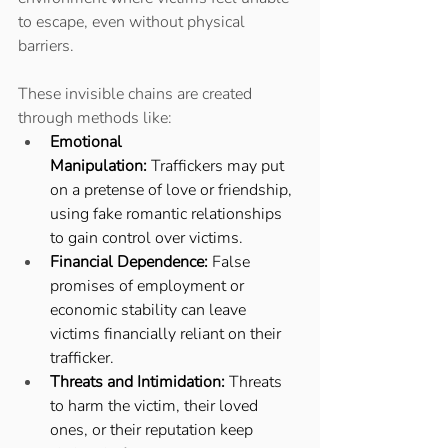
to escape, even without physical 
barriers. 
These invisible chains are created 
through methods like: 
Emotional 
Manipulation:
 Traffickers may put 
on a pretense of love or friendship, 
using fake romantic relationships 
to gain control over victims. 
Financial Dependence:
 False 
promises of employment or 
economic stability can leave 
victims financially reliant on their 
trafficker. 
Threats and Intimidation:
 Threats 
to harm the victim, their loved 
ones, or their reputation keep 